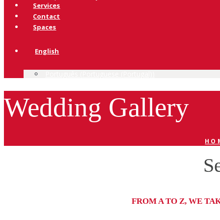
Services
Contact
Spaces
English
Português
(
Portuguese (Portugal)
)
Wedding Gallery
HO
Se
FROM A TO Z, WE TA