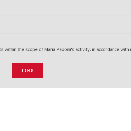
 within the scope of Maria Papoila's activity, in accordance with 