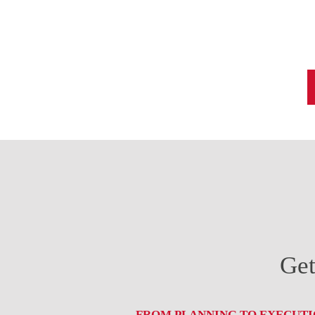
Get
FROM PLANNING TO EXECUTIO