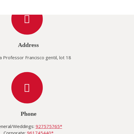
Address
 Professor Francisco gentil, lot 18
Phone
neral/Weddings:
927575765*
Corporate:
961745440*