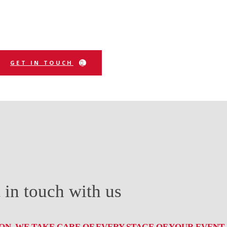
GET IN TOUCH
 in touch with us
N, WE TAKE CARE OF EVERY STAGE OF YOUR EVENT.