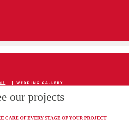
ME
|
WEDDING GALLERY
e our projects
KE CARE OF EVERY STAGE OF YOUR PROJECT