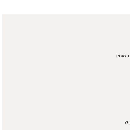
Praceta
Ge