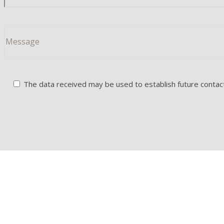
The data received may be used to establish future contacts