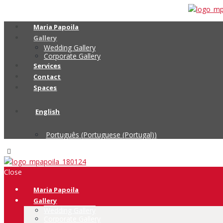
Maria Papoila
Gallery
Wedding Gallery
Corporate Gallery
Services
Contact
Spaces
English
Português
(
Portuguese (Portugal)
)
Close
Maria Papoila
Gallery
Wedding Gallery
Corporate Gallery