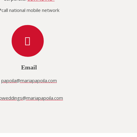
*call national mobile network
Email
papoila@mariapapoila.com
pweddings@mariapapoila.com